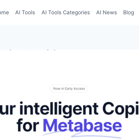
ome
AI Tools
AI Tools Categories
AI News
Blog