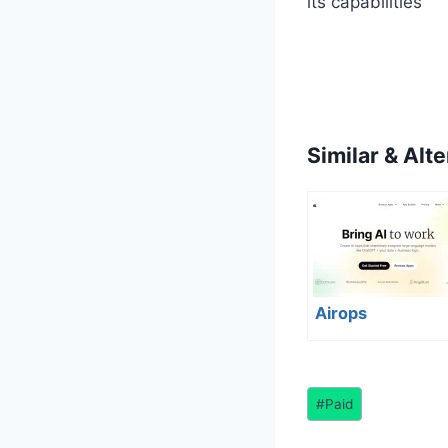
its capabilities
Similar & Alte
Airops
Post
#
Paid
Tags: