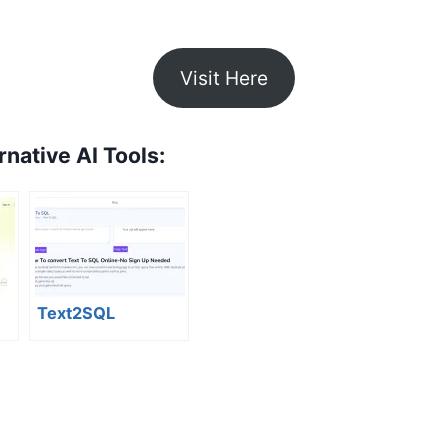
Visit Here
rnative AI Tools:
Text2SQL