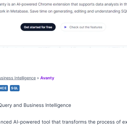
usiness Intelligence
»
Avanty
ENCE
SQL
Query and Business Intelligence
nced AI-powered tool that transforms the process of ext