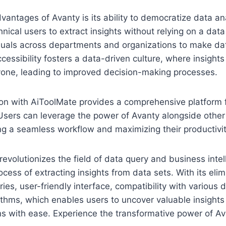
vantages of Avanty is its ability to democratize data an
nical users to extract insights without relying on a data
uals across departments and organizations to make da
ccessibility fosters a data-driven culture, where insight
yone, leading to improved decision-making processes.
ion with AiToolMate provides a comprehensive platform 
Users can leverage the power of Avanty alongside other
ng a seamless workflow and maximizing their productivit
revolutionizes the field of data query and business inte
ocess of extracting insights from data sets. With its elim
es, user-friendly interface, compatibility with various 
ithms, which enables users to uncover valuable insight
s with ease. Experience the transformative power of Av