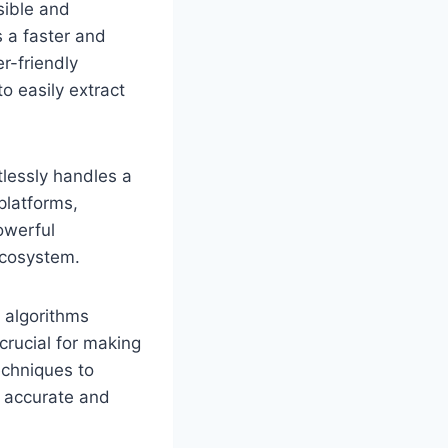
sible and
s a faster and
r-friendly
o easily extract
tlessly handles a
platforms,
owerful
 ecosystem.
e algorithms
crucial for making
echniques to
e accurate and