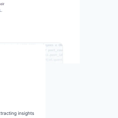
racting insights