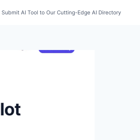
Submit AI Tool to Our Cutting-Edge AI Directory