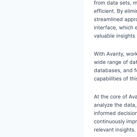
from data sets, 
efficient. By elim
streamlined appro
interface, which 
valuable insights
With Avanty, work
wide range of dat
databases, and fo
capabilities of t
At the core of Av
analyze the data,
informed decision
continuously impr
relevant insights.