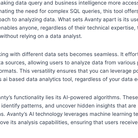
making data query and business intelligence more acces
inating the need for complex SQL queries, this tool offer
ach to analyzing data. What sets Avanty apart is its use
enables anyone, regardless of their technical expertise, t
 without relying on a data analyst.
ing with different data sets becomes seamless. It effor
a sources, allowing users to analyze data from various 
rmats. This versatility ensures that you can leverage p
his ai based data analytics tool, regardless of your data
anty’s functionality lies its AI-powered algorithms. Thes
 identify patterns, and uncover hidden insights that are 
s. Avanty’s AI technology leverages machine learning t
ove its analysis capabilities, ensuring that users receiv