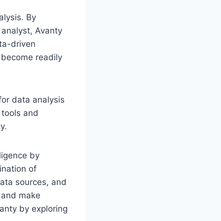
alysis. By
 analyst, Avanty
ta-driven
s become readily
for data analysis
 tools and
y.
lligence by
ination of
data sources, and
s and make
anty by exploring