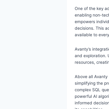
One of the key ad
enabling non-tech
empowers individ
decisions. This a
available to ever
Avanty’s integrat
and exploration. 
resources, creati
Above all Avanty 
simplifying the pr
complex SQL queri
powerful AI algor
informed decision