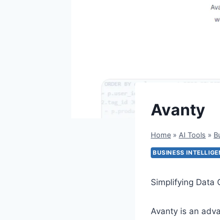
Avanty
Home
»
AI Tools
»
B
BUSINESS INTELLIG
Simplifying Data 
Avanty is an adva