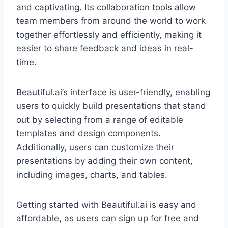
and captivating. Its collaboration tools allow
team members from around the world to work
together effortlessly and efficiently, making it
easier to share feedback and ideas in real-
time.
Beautiful.ai’s interface is user-friendly, enabling
users to quickly build presentations that stand
out by selecting from a range of editable
templates and design components.
Additionally, users can customize their
presentations by adding their own content,
including images, charts, and tables.
Getting started with Beautiful.ai is easy and
affordable, as users can sign up for free and