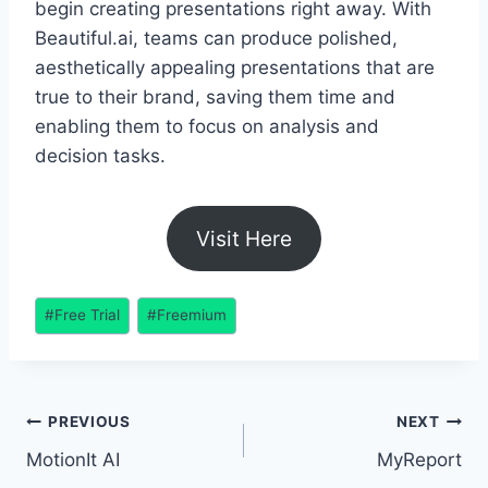
begin creating presentations right away. With
Beautiful.ai, teams can produce polished,
aesthetically appealing presentations that are
true to their brand, saving them time and
enabling them to focus on analysis and
decision tasks.
Visit Here
Post
#
Free Trial
#
Freemium
Tags:
Post
PREVIOUS
NEXT
MotionIt AI
MyReport
navigation