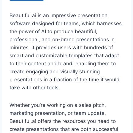
Beautiful.ai is an impressive presentation
software designed for teams, which harnesses
the power of AI to produce beautiful,
professional, and on-brand presentations in
minutes. It provides users with hundreds of
smart and customizable templates that adapt
to their content and brand, enabling them to
create engaging and visually stunning
presentations in a fraction of the time it would
take with other tools.
Whether you’re working on a sales pitch,
marketing presentation, or team update,
Beautiful.ai offers the resources you need to
create presentations that are both successful