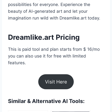
possibilities for everyone. Experience the
beauty of AI-generated art and let your
imagination run wild with Dreamlike.art today.
Dreamlike.art Pricing
This is paid tool and plan starts from $ 16/mo
you can also use it for free with limited
features.
Visit Here
Similar & Alternative AI Tools: