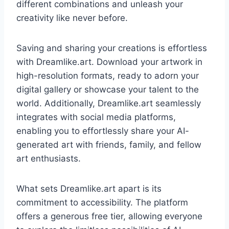
different combinations and unleash your
creativity like never before.
Saving and sharing your creations is effortless
with Dreamlike.art. Download your artwork in
high-resolution formats, ready to adorn your
digital gallery or showcase your talent to the
world. Additionally, Dreamlike.art seamlessly
integrates with social media platforms,
enabling you to effortlessly share your AI-
generated art with friends, family, and fellow
art enthusiasts.
What sets Dreamlike.art apart is its
commitment to accessibility. The platform
offers a generous free tier, allowing everyone