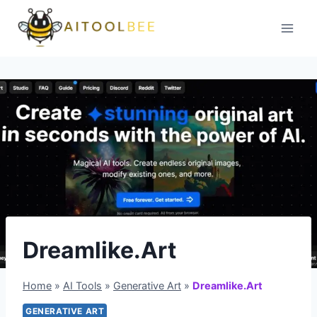
Skip
to
content
Dreamlike.Art
Home
»
AI Tools
»
Generative Art
»
Dreamlike.Art
GENERATIVE ART