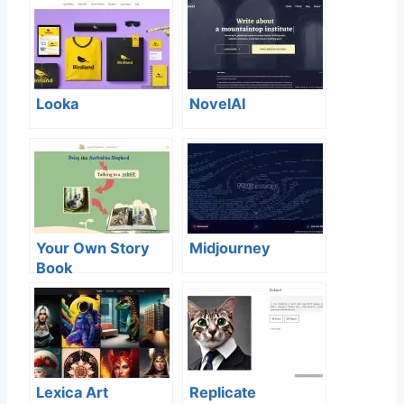
Looka
NovelAI
Your Own Story
Midjourney
Book
Lexica Art
Replicate