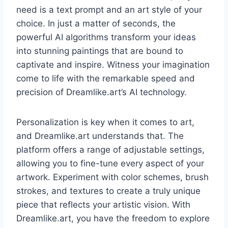
need is a text prompt and an art style of your
choice. In just a matter of seconds, the
powerful AI algorithms transform your ideas
into stunning paintings that are bound to
captivate and inspire. Witness your imagination
come to life with the remarkable speed and
precision of Dreamlike.art’s AI technology.
Personalization is key when it comes to art,
and Dreamlike.art understands that. The
platform offers a range of adjustable settings,
allowing you to fine-tune every aspect of your
artwork. Experiment with color schemes, brush
strokes, and textures to create a truly unique
piece that reflects your artistic vision. With
Dreamlike.art, you have the freedom to explore