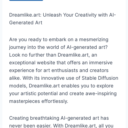
Dreamlike.art: Unleash Your Creativity with AI-
Generated Art
Are you ready to embark on a mesmerizing
journey into the world of AI-generated art?
Look no further than Dreamlike.art, an
exceptional website that offers an immersive
experience for art enthusiasts and creators
alike. With its innovative use of Stable Diffusion
models, Dreamlike.art enables you to explore
your artistic potential and create awe-inspiring
masterpieces effortlessly.
Creating breathtaking AI-generated art has
never been easier. With Dreamlike.art, all you