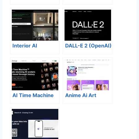
Interior AI
DALL-E 2 (OpenAI)
AI Time Machine
Anime Ai Art