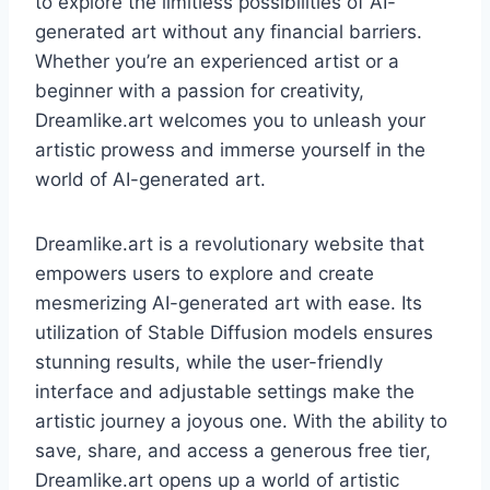
to explore the limitless possibilities of AI-
generated art without any financial barriers.
Whether you’re an experienced artist or a
beginner with a passion for creativity,
Dreamlike.art welcomes you to unleash your
artistic prowess and immerse yourself in the
world of AI-generated art.
Dreamlike.art is a revolutionary website that
empowers users to explore and create
mesmerizing AI-generated art with ease. Its
utilization of Stable Diffusion models ensures
stunning results, while the user-friendly
interface and adjustable settings make the
artistic journey a joyous one. With the ability to
save, share, and access a generous free tier,
Dreamlike.art opens up a world of artistic