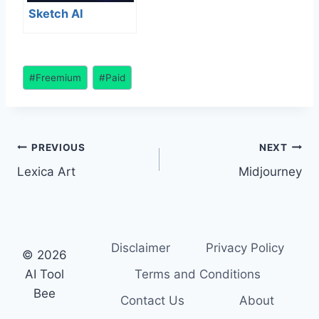
Sketch AI
Post
#
Freemium
#
Paid
Tags:
Post
PREVIOUS
NEXT
Lexica Art
Midjourney
navigation
Disclaimer
Privacy Policy
© 2026
AI Tool
Terms and Conditions
Bee
Contact Us
About