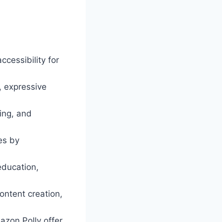
cessibility for
, expressive
ting, and
es by
education,
content creation,
azon Polly offer