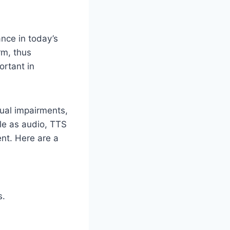
ance in today’s
rm, thus
ortant in
ual impairments,
ble as audio, TTS
nt. Here are a
s.