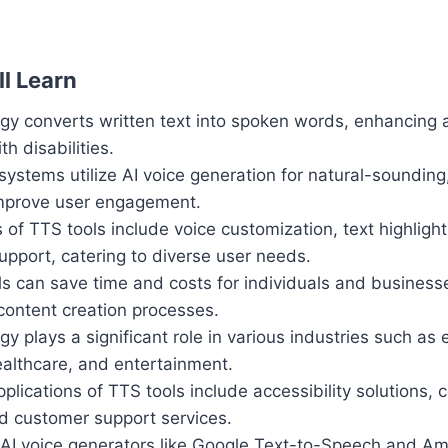
l Learn
y converts written text into spoken words, enhancing ac
th disabilities.
stems utilize AI voice generation for natural-sounding
improve user engagement.
 of TTS tools include voice customization, text highligh
support, catering to diverse user needs.
ls can save time and costs for individuals and business
content creation processes.
y plays a significant role in various industries such as 
ealthcare, and entertainment.
plications of TTS tools include accessibility solutions, 
 customer support services.
 AI voice generators like Google Text-to-Speech and Am