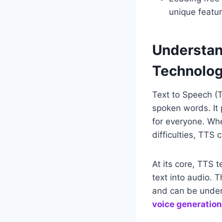
unique featur
Understan
Technolo
Text to Speech (T
spoken words. It 
for everyone. Whet
difficulties, TTS 
At its core, TTS 
text into audio. 
and can be unders
voice generation