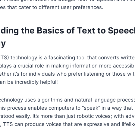
es that cater to different user preferences.
ding the Basics of Text to Speec
gy
TS) technology is a fascinating tool that converts writte
plays a crucial role in making information more accessi
her it’s for individuals who prefer listening or those wi
can be incredibly helpful!
technology uses algorithms and natural language proces
This process enables computers to “speak” in a way that
tood easily. It’s more than just robotic voices; with a
, TTS can produce voices that are expressive and lifelik