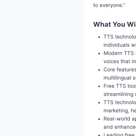
to everyone.”
What You Wil
TTS technolog
individuals wi
Modern TTS sy
voices that 
Core features
multilingual 
Free TTS too
streamlining 
TTS technolog
marketing, h
Real-world ap
and enhanced
Leading free