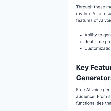
Through these mo
rhythm. As a resu
features of AI vo
Ability to ge
Real-time pro
Customization
Key Featu
Generator
Free AI voice gen
audience. From st
functionalities th