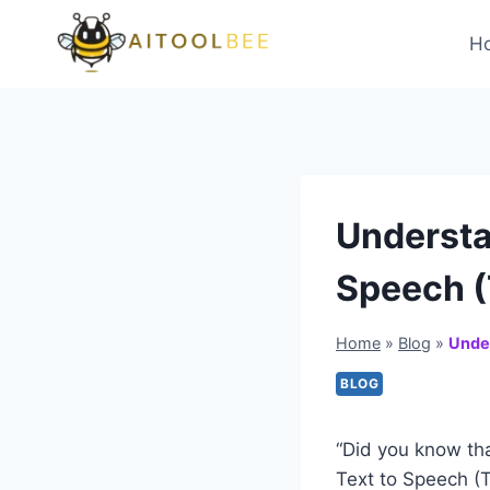
Skip
to
H
content
Understan
Speech (
Home
»
Blog
»
Under
BLOG
“Did you know th
Text to Speech (T