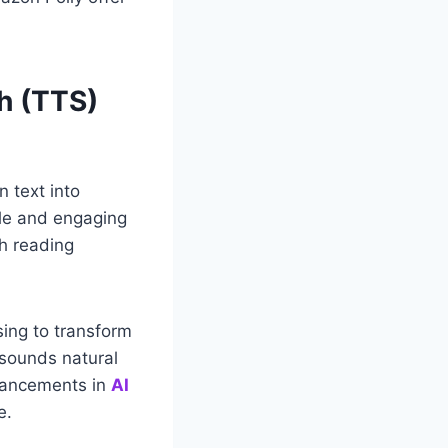
h (TTS)
n text into
ble and engaging
th reading
sing to transform
 sounds natural
dvancements in
AI
e.