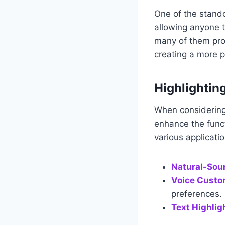
One of the standou
allowing anyone t
many of them prov
creating a more 
Highlightin
When considering 
enhance the funct
various applicati
Natural-Sou
Voice Custo
preferences.
Text Highlig