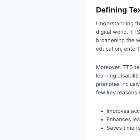
Defining Te
Understanding the 
digital world. TT
broadening the wa
education, entert
Moreover, TTS tec
learning disabili
promotes inclusiv
few key reasons 
Improves acces
Enhances lear
Saves time fo