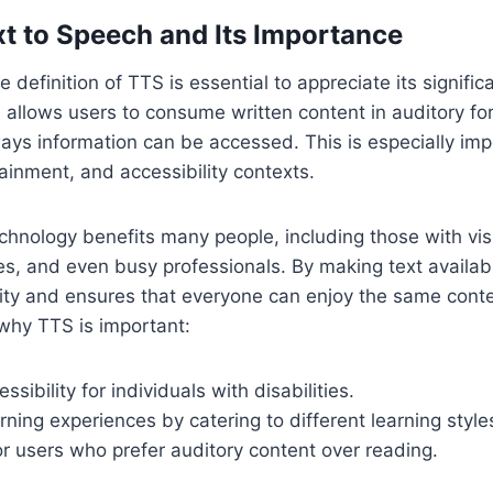
xt to Speech and Its Importance
definition of TTS is essential to appreciate its signific
S allows users to consume written content in auditory fo
ys information can be accessed. This is especially imp
ainment, and accessibility contexts.
hnology benefits many people, including those with vis
ties, and even busy professionals. By making text availa
ity and ensures that everyone can enjoy the same conte
why TTS is important:
sibility for individuals with disabilities.
ning experiences by catering to different learning style
r users who prefer auditory content over reading.