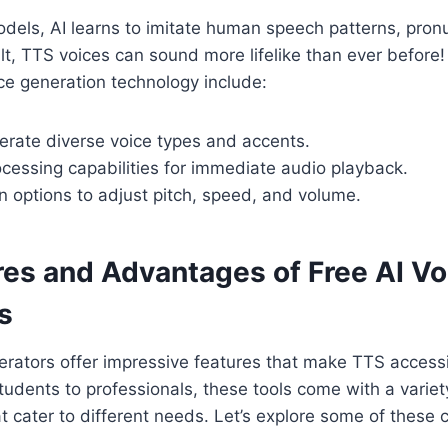
dels, AI learns to imitate human speech patterns, pron
lt, TTS voices can sound more lifelike than ever before
ice generation technology include:
nerate diverse voice types and accents.
cessing capabilities for immediate audio playback.
 options to adjust pitch, speed, and volume.
res and Advantages of Free AI Vo
s
erators offer impressive features that make TTS access
udents to professionals, these tools come with a variet
at cater to different needs. Let’s explore some of these 