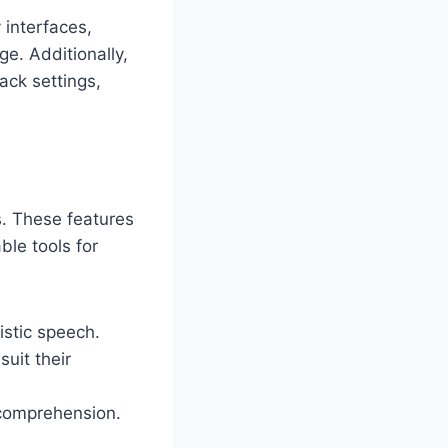
 interfaces,
e. Additionally,
ack settings,
s. These features
le tools for
istic speech.
uit their
g comprehension.