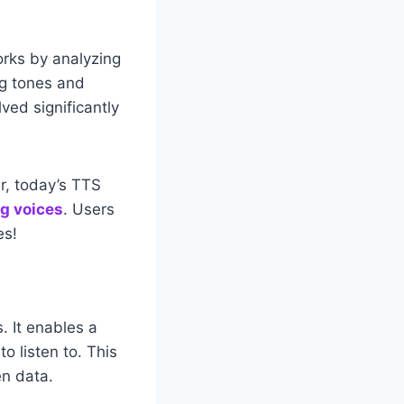
works by analyzing
ng tones and
ved significantly
r, today’s TTS
g voices
. Users
es!
. It enables a
o listen to. This
en data.