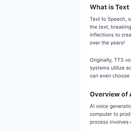
What is Text
Text to Speech, o
the text, breakin
inflections to cr
over the years!
Originally, TTS v
systems utilize ad
can even choose f
Overview of 
AI voice generat
computer to produc
process involves 