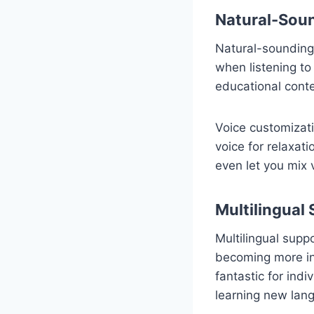
Natural-Soun
Natural-sounding 
when listening to
educational cont
Voice customizati
voice for relaxat
even let you mix v
Multilingual 
Multilingual suppo
becoming more in
fantastic for ind
learning new lan