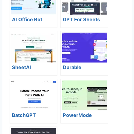
AI Office Bot
GPT For Sheets
SheetAI
Durable
BatchGPT
PowerMode