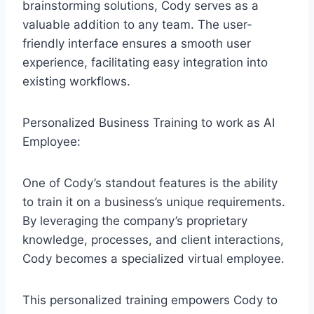
brainstorming solutions, Cody serves as a
valuable addition to any team. The user-
friendly interface ensures a smooth user
experience, facilitating easy integration into
existing workflows.
Personalized Business Training to work as AI
Employee:
One of Cody’s standout features is the ability
to train it on a business’s unique requirements.
By leveraging the company’s proprietary
knowledge, processes, and client interactions,
Cody becomes a specialized virtual employee.
This personalized training empowers Cody to