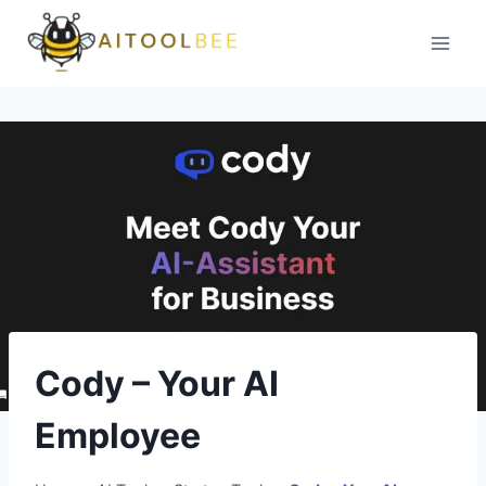
Skip
to
content
Cody – Your AI
Employee