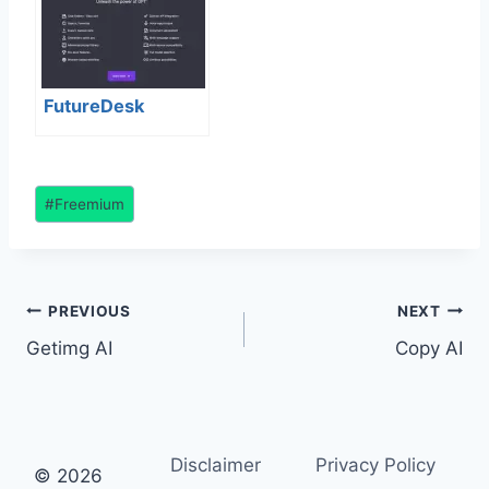
FutureDesk
Post
#
Freemium
Tags:
Post
PREVIOUS
NEXT
Getimg AI
Copy AI
navigation
Disclaimer
Privacy Policy
© 2026