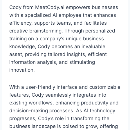
Cody from MeetCody.ai empowers businesses
with a specialized AI employee that enhances
efficiency, supports teams, and facilitates
creative brainstorming. Through personalized
training on a company’s unique business
knowledge, Cody becomes an invaluable
asset, providing tailored insights, efficient
information analysis, and stimulating
innovation.
With a user-friendly interface and customizable
features, Cody seamlessly integrates into
existing workflows, enhancing productivity and
decision-making processes. As AI technology
progresses, Cody’s role in transforming the
business landscape is poised to grow, offering