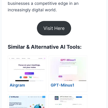
businesses a competitive edge in an
increasingly digital world.
Visit Here
Similar & Alternative AI Tools:
Airgram
GPT-Minus1