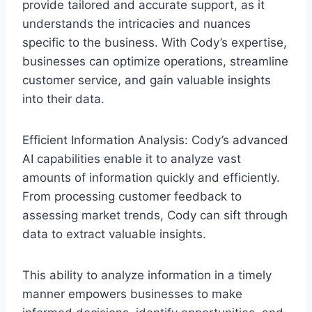
provide tailored and accurate support, as it
understands the intricacies and nuances
specific to the business. With Cody’s expertise,
businesses can optimize operations, streamline
customer service, and gain valuable insights
into their data.
Efficient Information Analysis: Cody’s advanced
AI capabilities enable it to analyze vast
amounts of information quickly and efficiently.
From processing customer feedback to
assessing market trends, Cody can sift through
data to extract valuable insights.
This ability to analyze information in a timely
manner empowers businesses to make