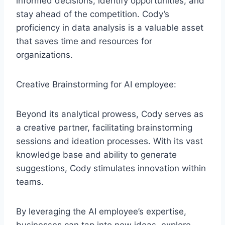
informed decisions, identify opportunities, and
stay ahead of the competition. Cody’s
proficiency in data analysis is a valuable asset
that saves time and resources for
organizations.
Creative Brainstorming for AI employee:
Beyond its analytical prowess, Cody serves as
a creative partner, facilitating brainstorming
sessions and ideation processes. With its vast
knowledge base and ability to generate
suggestions, Cody stimulates innovation within
teams.
By leveraging the AI employee’s expertise,