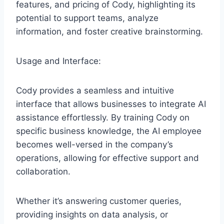
features, and pricing of Cody, highlighting its
potential to support teams, analyze
information, and foster creative brainstorming.
Usage and Interface:
Cody provides a seamless and intuitive
interface that allows businesses to integrate AI
assistance effortlessly. By training Cody on
specific business knowledge, the AI employee
becomes well-versed in the company’s
operations, allowing for effective support and
collaboration.
Whether it’s answering customer queries,
providing insights on data analysis, or