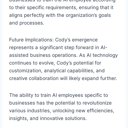
to their specific requirements, ensuring that it
aligns perfectly with the organization’s goals
and processes.
Future Implications: Cody’s emergence
represents a significant step forward in AI-
assisted business operations. As AI technology
continues to evolve, Cody’s potential for
customization, analytical capabilities, and
creative collaboration will likely expand further.
The ability to train AI employees specific to
businesses has the potential to revolutionize
various industries, unlocking new efficiencies,
insights, and innovative solutions.