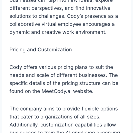
businesses can tap into new ideas, explore
different perspectives, and find innovative
solutions to challenges. Cody’s presence as a
collaborative virtual employee encourages a
dynamic and creative work environment.
Pricing and Customization
Cody offers various pricing plans to suit the
needs and scale of different businesses. The
specific details of the pricing structure can be
found on the MeetCody.ai website.
The company aims to provide flexible options
that cater to organizations of all sizes.
Additionally, customization capabilities allow
businesses to train the AI employee according