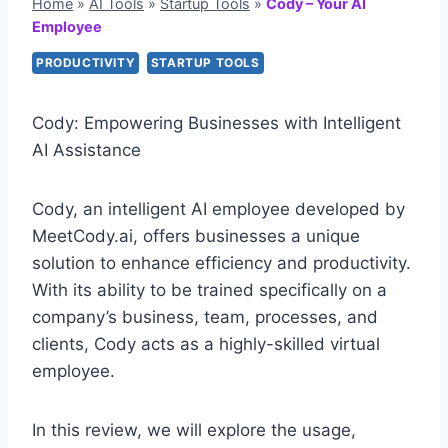
Home
»
AI Tools
»
Startup Tools
»
Cody – Your AI
Employee
PRODUCTIVITY
STARTUP TOOLS
Cody: Empowering Businesses with Intelligent
AI Assistance
Cody, an intelligent AI employee developed by
MeetCody.ai, offers businesses a unique
solution to enhance efficiency and productivity.
With its ability to be trained specifically on a
company’s business, team, processes, and
clients, Cody acts as a highly-skilled virtual
employee.
In this review, we will explore the usage,