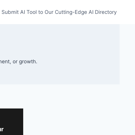
Submit AI Tool to Our Cutting-Edge AI Directory
ment, or growth.