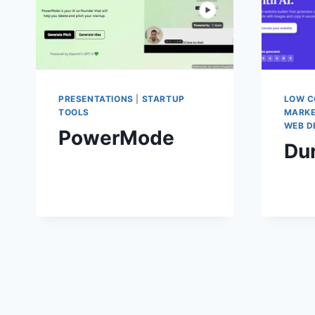
PRESENTATIONS
|
STARTUP
LOW C
TOOLS
MARKE
WEB D
PowerMode
Du