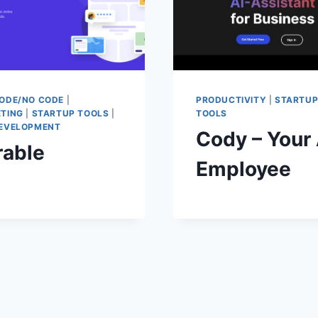
ODE/NO CODE
|
PRODUCTIVITY
|
STARTU
TING
|
STARTUP TOOLS
|
TOOLS
EVELOPMENT
Cody – Your 
rable
Employee