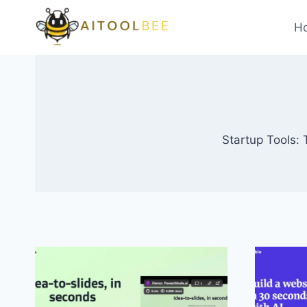
Skip
to
H
content
Startup Tools: 