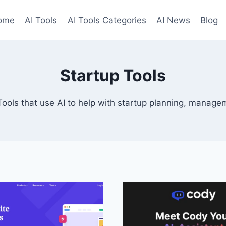
ome
AI Tools
AI Tools Categories
AI News
Blog
Startup Tools
Tools that use AI to help with startup planning, manage