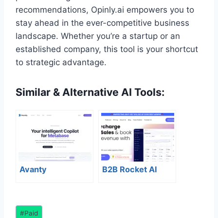
recommendations, Opinly.ai empowers you to
stay ahead in the ever-competitive business
landscape. Whether you’re a startup or an
established company, this tool is your shortcut
to strategic advantage.
Similar & Alternative AI Tools:
Avanty
B2B Rocket AI
Post
#
Paid