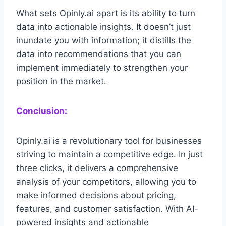
What sets Opinly.ai apart is its ability to turn
data into actionable insights. It doesn’t just
inundate you with information; it distills the
data into recommendations that you can
implement immediately to strengthen your
position in the market.
Conclusion:
Opinly.ai is a revolutionary tool for businesses
striving to maintain a competitive edge. In just
three clicks, it delivers a comprehensive
analysis of your competitors, allowing you to
make informed decisions about pricing,
features, and customer satisfaction. With AI-
powered insights and actionable