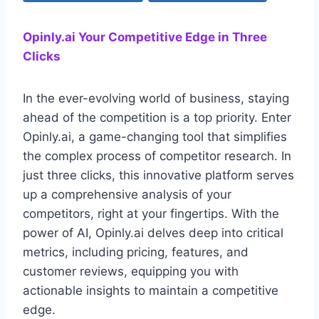
Opinly.ai Your Competitive Edge in Three
Clicks
In the ever-evolving world of business, staying
ahead of the competition is a top priority. Enter
Opinly.ai, a game-changing tool that simplifies
the complex process of competitor research. In
just three clicks, this innovative platform serves
up a comprehensive analysis of your
competitors, right at your fingertips. With the
power of AI, Opinly.ai delves deep into critical
metrics, including pricing, features, and
customer reviews, equipping you with
actionable insights to maintain a competitive
edge.