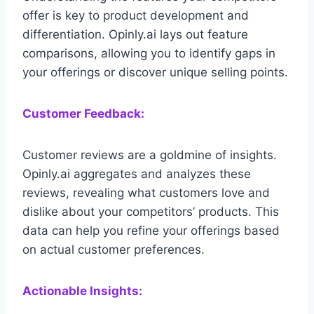
offer is key to product development and
differentiation. Opinly.ai lays out feature
comparisons, allowing you to identify gaps in
your offerings or discover unique selling points.
Customer Feedback:
Customer reviews are a goldmine of insights.
Opinly.ai aggregates and analyzes these
reviews, revealing what customers love and
dislike about your competitors’ products. This
data can help you refine your offerings based
on actual customer preferences.
Actionable Insights: