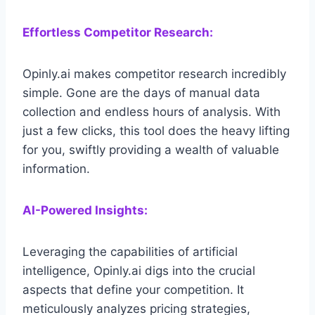
Effortless Competitor Research:
Opinly.ai makes competitor research incredibly
simple. Gone are the days of manual data
collection and endless hours of analysis. With
just a few clicks, this tool does the heavy lifting
for you, swiftly providing a wealth of valuable
information.
AI-Powered Insights:
Leveraging the capabilities of artificial
intelligence, Opinly.ai digs into the crucial
aspects that define your competition. It
meticulously analyzes pricing strategies,