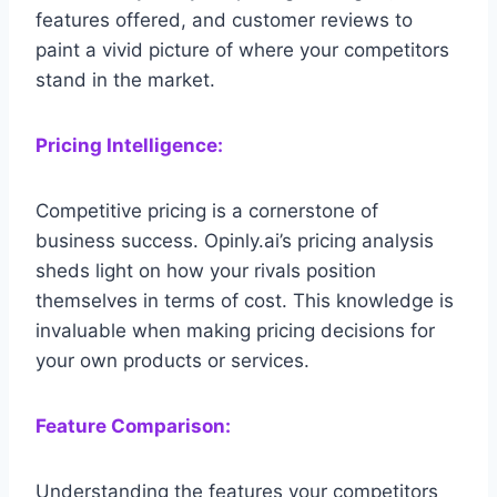
features offered, and customer reviews to
paint a vivid picture of where your competitors
stand in the market.
Pricing Intelligence:
Competitive pricing is a cornerstone of
business success. Opinly.ai’s pricing analysis
sheds light on how your rivals position
themselves in terms of cost. This knowledge is
invaluable when making pricing decisions for
your own products or services.
Feature Comparison:
Understanding the features your competitors