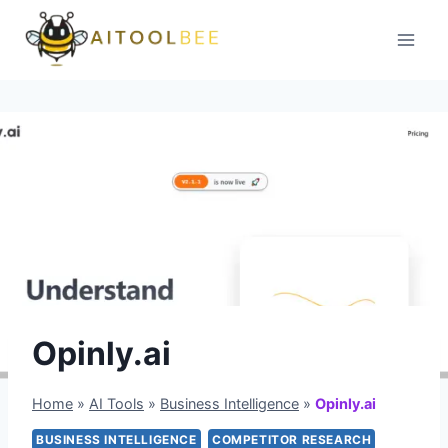
Skip
to
content
Opinly.ai
Home
»
AI Tools
»
Business Intelligence
»
Opinly.ai
BUSINESS INTELLIGENCE
COMPETITOR RESEARCH