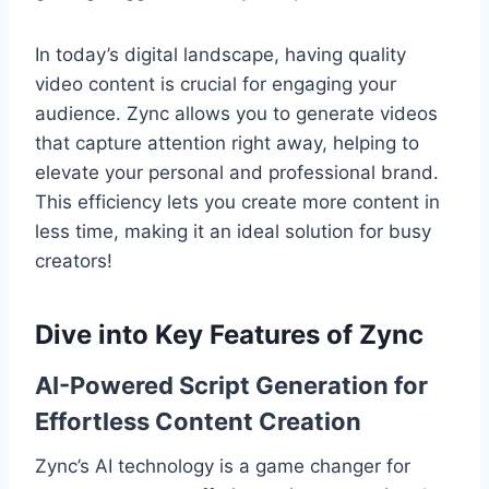
In today’s digital landscape, having quality
video content is crucial for engaging your
audience. Zync allows you to generate videos
that capture attention right away, helping to
elevate your personal and professional brand.
This efficiency lets you create more content in
less time, making it an ideal solution for busy
creators!
Dive into Key Features of Zync
AI-Powered Script Generation for
Effortless Content Creation
Zync’s AI technology is a game changer for