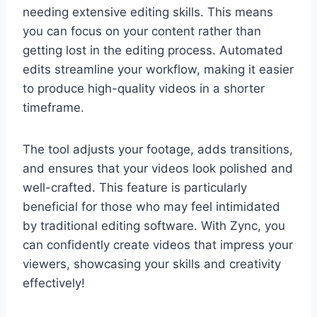
needing extensive editing skills. This means
you can focus on your content rather than
getting lost in the editing process. Automated
edits streamline your workflow, making it easier
to produce high-quality videos in a shorter
timeframe.
The tool adjusts your footage, adds transitions,
and ensures that your videos look polished and
well-crafted. This feature is particularly
beneficial for those who may feel intimidated
by traditional editing software. With Zync, you
can confidently create videos that impress your
viewers, showcasing your skills and creativity
effectively!