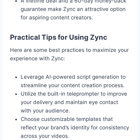
A lifetime deal and a 60-day money-back
guarantee make Zync an attractive option
for aspiring content creators.
Practical Tips for Using Zync
Here are some best practices to maximize your
experience with Zync:
Leverage AI-powered script generation to
streamline your content creation process.
Utilize the built-in teleprompter to improve
your delivery and maintain eye contact
with your audience.
Choose customizable templates that
reflect your brand’s identity for consistency
across your videos.