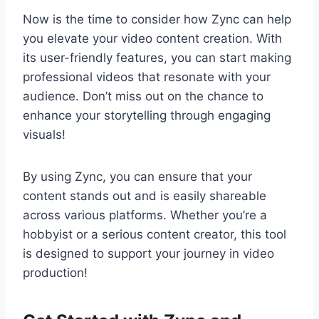
Now is the time to consider how Zync can help
you elevate your video content creation. With
its user-friendly features, you can start making
professional videos that resonate with your
audience. Don’t miss out on the chance to
enhance your storytelling through engaging
visuals!
By using Zync, you can ensure that your
content stands out and is easily shareable
across various platforms. Whether you’re a
hobbyist or a serious content creator, this tool
is designed to support your journey in video
production!