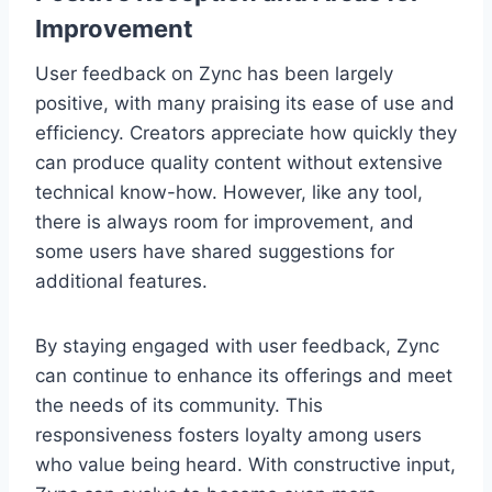
Improvement
User feedback on Zync has been largely
positive, with many praising its ease of use and
efficiency. Creators appreciate how quickly they
can produce quality content without extensive
technical know-how. However, like any tool,
there is always room for improvement, and
some users have shared suggestions for
additional features.
By staying engaged with user feedback, Zync
can continue to enhance its offerings and meet
the needs of its community. This
responsiveness fosters loyalty among users
who value being heard. With constructive input,