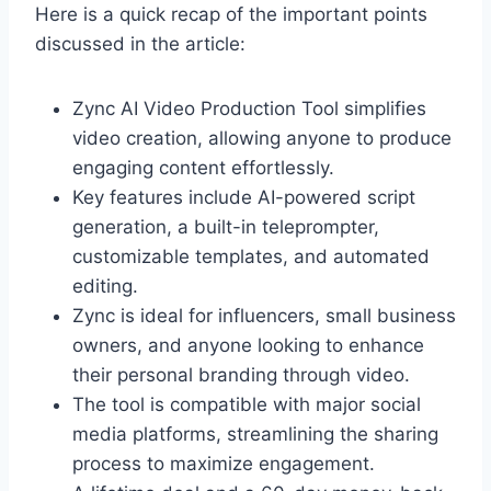
Here is a quick recap of the important points
discussed in the article:
Zync AI Video Production Tool simplifies
video creation, allowing anyone to produce
engaging content effortlessly.
Key features include AI-powered script
generation, a built-in teleprompter,
customizable templates, and automated
editing.
Zync is ideal for influencers, small business
owners, and anyone looking to enhance
their personal branding through video.
The tool is compatible with major social
media platforms, streamlining the sharing
process to maximize engagement.