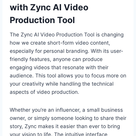
with Zync AI Video
Production Tool
The Zync AI Video Production Tool is changing
how we create short-form video content,
especially for personal branding. With its user-
friendly features, anyone can produce
engaging videos that resonate with their
audience. This tool allows you to focus more on
your creativity while handling the technical
aspects of video production.
Whether you’re an influencer, a small business
owner, or simply someone looking to share their
story, Zync makes it easier than ever to bring
your vision to life. The intuitive interface