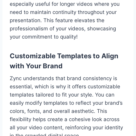
especially useful for longer videos where you
need to maintain continuity throughout your
presentation. This feature elevates the
professionalism of your videos, showcasing
your commitment to quality!
Customizable Templates to Align
with Your Brand
Zync understands that brand consistency is
essential, which is why it offers customizable
templates tailored to fit your style. You can
easily modify templates to reflect your brand’s
colors, fonts, and overall aesthetic. This
flexibility helps create a cohesive look across
all your video content, reinforcing your identity
in the crowded digital space.