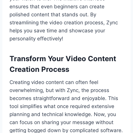
ensures that even beginners can create
polished content that stands out. By
streamlining the video creation process, Zync
helps you save time and showcase your
personality effectively!
Transform Your Video Content
Creation Process
Creating video content can often feel
overwhelming, but with Zync, the process
becomes straightforward and enjoyable. This
tool simplifies what once required extensive
planning and technical knowledge. Now, you
can focus on sharing your message without
getting bogged down by complicated software.