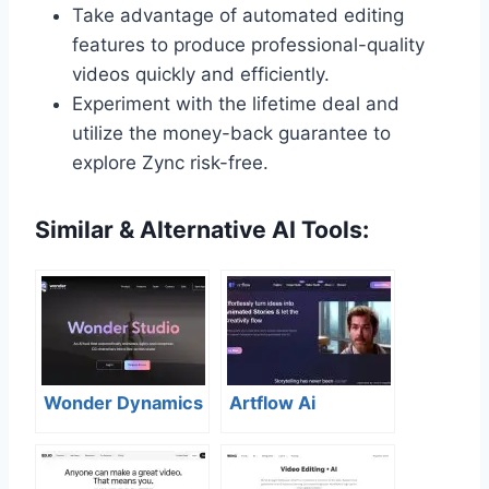
Take advantage of automated editing
features to produce professional-quality
videos quickly and efficiently.
Experiment with the lifetime deal and
utilize the money-back guarantee to
explore Zync risk-free.
Similar & Alternative AI Tools:
Wonder Dynamics
Artflow Ai