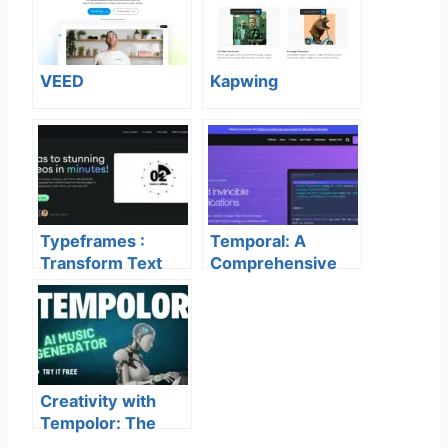
VEED
Kapwing
Typeframes :
Temporal: A
Transform Text
Comprehensive
into Stunning
Guide to
Videos
Development and
Production
Features
Creativity with
Tempolor: The
Future of AI Music