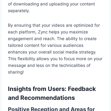
of downloading and uploading your content
separately.
By ensuring that your videos are optimized for
each platform, Zync helps you maximize
engagement and reach. The ability to create
tailored content for various audiences
enhances your overall social media strategy.
This flexibility allows you to focus more on your
message and less on the technicalities of
sharing!
Insights from Users: Feedback
and Recommendations
Positive Reception and Areas for