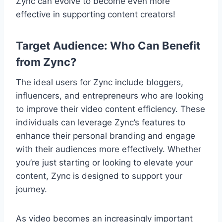
Zync can evolve to become even more
effective in supporting content creators!
Target Audience: Who Can Benefit
from Zync?
The ideal users for Zync include bloggers,
influencers, and entrepreneurs who are looking
to improve their video content efficiency. These
individuals can leverage Zync’s features to
enhance their personal branding and engage
with their audiences more effectively. Whether
you’re just starting or looking to elevate your
content, Zync is designed to support your
journey.
As video becomes an increasingly important