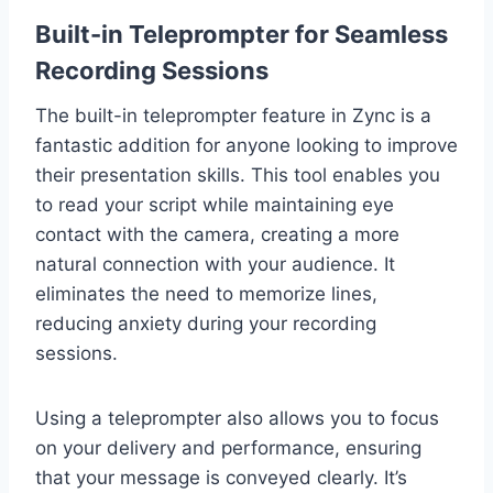
Built-in Teleprompter for Seamless
Recording Sessions
The built-in teleprompter feature in Zync is a
fantastic addition for anyone looking to improve
their presentation skills. This tool enables you
to read your script while maintaining eye
contact with the camera, creating a more
natural connection with your audience. It
eliminates the need to memorize lines,
reducing anxiety during your recording
sessions.
Using a teleprompter also allows you to focus
on your delivery and performance, ensuring
that your message is conveyed clearly. It’s