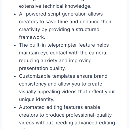
extensive technical knowledge.
AI-powered script generation allows
creators to save time and enhance their
creativity by providing a structured
framework.
The built-in teleprompter feature helps
maintain eye contact with the camera,
reducing anxiety and improving
presentation quality.
Customizable templates ensure brand
consistency and allow you to create
visually appealing videos that reflect your
unique identity.
Automated editing features enable
creators to produce professional-quality
videos without needing advanced editing