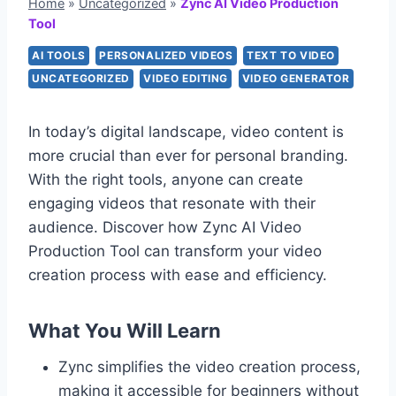
Home
»
Uncategorized
»
Zync AI Video Production
Tool
AI TOOLS
PERSONALIZED VIDEOS
TEXT TO VIDEO
UNCATEGORIZED
VIDEO EDITING
VIDEO GENERATOR
In today’s digital landscape, video content is
more crucial than ever for personal branding.
With the right tools, anyone can create
engaging videos that resonate with their
audience. Discover how Zync AI Video
Production Tool can transform your video
creation process with ease and efficiency.
What You Will Learn
Zync simplifies the video creation process,
making it accessible for beginners without