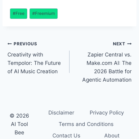
Creation
Post
#
Free
#
Freemium
Tags:
Post
PREVIOUS
NEXT
Creativity with
Zapier Central vs.
navigation
Tempolor: The Future
Make.com AI: The
of AI Music Creation
2026 Battle for
Agentic Automation
Disclaimer
Privacy Policy
© 2026
AI Tool
Terms and Conditions
Bee
Contact Us
About