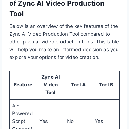
of Zync AI Video Production
Tool
Below is an overview of the key features of the
Zync AI Video Production Tool compared to
other popular video production tools. This table
will help you make an informed decision as you
explore your options for video creation.
Zync AI
Feature
Video
Tool A
Tool B
Tool
AI-
Powered
Script
Yes
No
Yes