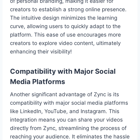
of personal branding, making it easier for
creators to establish a strong online presence.
The intuitive design minimizes the learning
curve, allowing users to quickly adapt to the
platform. This ease of use encourages more
creators to explore video content, ultimately
enhancing their visibility!
Compatibility with Major Social
Media Platforms
Another significant advantage of Zync is its
compatibility with major social media platforms
like LinkedIn, YouTube, and Instagram. This
integration means you can share your videos
directly from Zync, streamlining the process of
reaching your audience. It eliminates the hassle