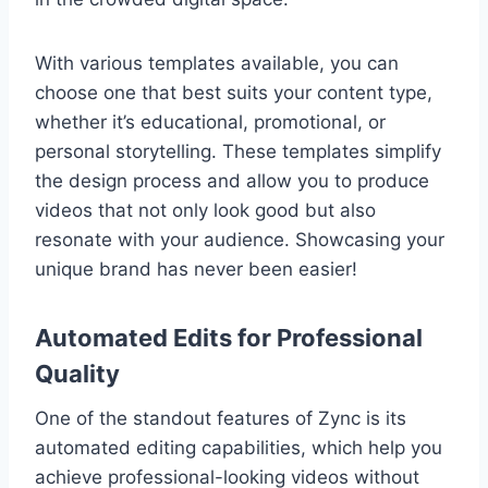
With various templates available, you can
choose one that best suits your content type,
whether it’s educational, promotional, or
personal storytelling. These templates simplify
the design process and allow you to produce
videos that not only look good but also
resonate with your audience. Showcasing your
unique brand has never been easier!
Automated Edits for Professional
Quality
One of the standout features of Zync is its
automated editing capabilities, which help you
achieve professional-looking videos without