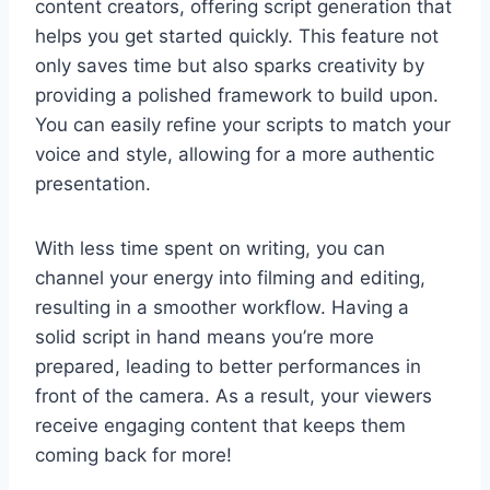
content creators, offering script generation that
helps you get started quickly. This feature not
only saves time but also sparks creativity by
providing a polished framework to build upon.
You can easily refine your scripts to match your
voice and style, allowing for a more authentic
presentation.
With less time spent on writing, you can
channel your energy into filming and editing,
resulting in a smoother workflow. Having a
solid script in hand means you’re more
prepared, leading to better performances in
front of the camera. As a result, your viewers
receive engaging content that keeps them
coming back for more!