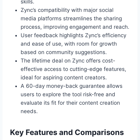
skills.
Zync’s compatibility with major social
media platforms streamlines the sharing
process, improving engagement and reach.
User feedback highlights Zync’s efficiency
and ease of use, with room for growth
based on community suggestions.
The lifetime deal on Zync offers cost-
effective access to cutting-edge features,
ideal for aspiring content creators.
A 60-day money-back guarantee allows
users to explore the tool risk-free and
evaluate its fit for their content creation
needs.
Key Features and Comparisons