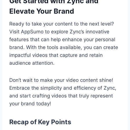
Get Started with Zync and
Elevate Your Brand
Ready to take your content to the next level?
Visit AppSumo to explore Zync’s innovative
features that can help enhance your personal
brand. With the tools available, you can create
impactful videos that capture and retain
audience attention.
Don’t wait to make your video content shine!
Embrace the simplicity and efficiency of Zync,
and start crafting videos that truly represent
your brand today!
Recap of Key Points