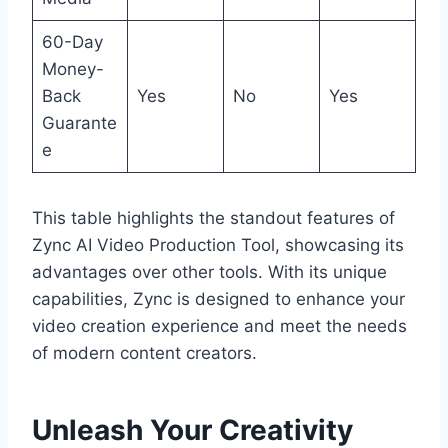
60-Day
Money-
Back
Yes
No
Yes
Guarante
e
This table highlights the standout features of
Zync AI Video Production Tool, showcasing its
advantages over other tools. With its unique
capabilities, Zync is designed to enhance your
video creation experience and meet the needs
of modern content creators.
Unleash Your Creativity