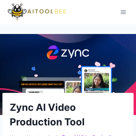
Skip
to
content
Zync AI Video
Production Tool