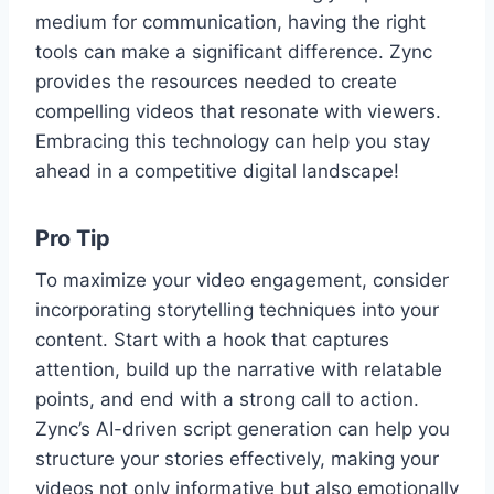
medium for communication, having the right
tools can make a significant difference. Zync
provides the resources needed to create
compelling videos that resonate with viewers.
Embracing this technology can help you stay
ahead in a competitive digital landscape!
Pro Tip
To maximize your video engagement, consider
incorporating storytelling techniques into your
content. Start with a hook that captures
attention, build up the narrative with relatable
points, and end with a strong call to action.
Zync’s AI-driven script generation can help you
structure your stories effectively, making your
videos not only informative but also emotionally