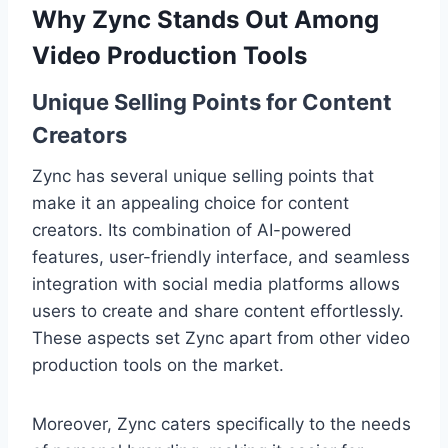
Why Zync Stands Out Among
Video Production Tools
Unique Selling Points for Content
Creators
Zync has several unique selling points that
make it an appealing choice for content
creators. Its combination of AI-powered
features, user-friendly interface, and seamless
integration with social media platforms allows
users to create and share content effortlessly.
These aspects set Zync apart from other video
production tools on the market.
Moreover, Zync caters specifically to the needs