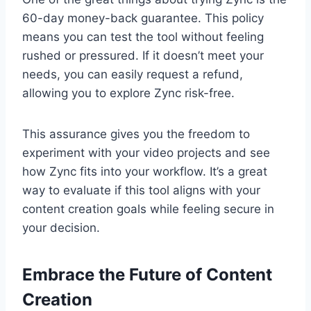
60-day money-back guarantee. This policy
means you can test the tool without feeling
rushed or pressured. If it doesn’t meet your
needs, you can easily request a refund,
allowing you to explore Zync risk-free.
This assurance gives you the freedom to
experiment with your video projects and see
how Zync fits into your workflow. It’s a great
way to evaluate if this tool aligns with your
content creation goals while feeling secure in
your decision.
Embrace the Future of Content
Creation