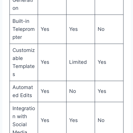
Generati
on
Built-in
Teleprom
Yes
Yes
No
pter
Customiz
able
Yes
Limited
Yes
Template
s
Automat
Yes
No
Yes
ed Edits
Integratio
n with
Yes
Yes
No
Social
Media