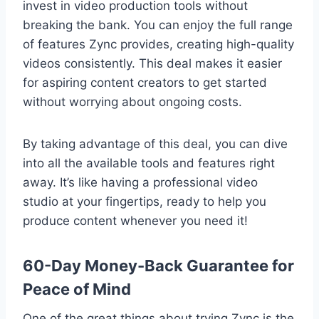
invest in video production tools without
breaking the bank. You can enjoy the full range
of features Zync provides, creating high-quality
videos consistently. This deal makes it easier
for aspiring content creators to get started
without worrying about ongoing costs.
By taking advantage of this deal, you can dive
into all the available tools and features right
away. It’s like having a professional video
studio at your fingertips, ready to help you
produce content whenever you need it!
60-Day Money-Back Guarantee for
Peace of Mind
One of the great things about trying Zync is the