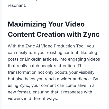
resonant.
Maximizing Your Video
Content Creation with Zync
With the Zync AI Video Production Tool, you
can easily turn your existing content, like blog
posts or LinkedIn articles, into engaging videos
that really catch people’s attention. This
transformation not only boosts your visibility
but also helps you reach a wider audience. By
using Zync, your content can come alive in a
new format, ensuring that it resonates with
viewers in different ways.