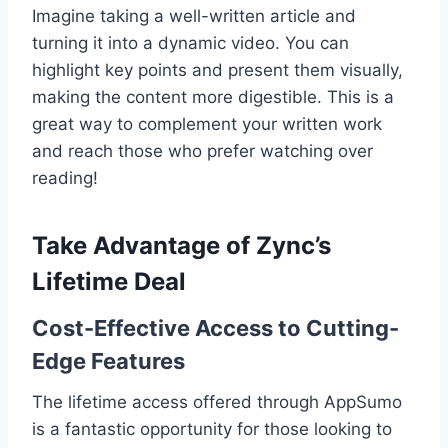
Imagine taking a well-written article and
turning it into a dynamic video. You can
highlight key points and present them visually,
making the content more digestible. This is a
great way to complement your written work
and reach those who prefer watching over
reading!
Take Advantage of Zync’s
Lifetime Deal
Cost-Effective Access to Cutting-
Edge Features
The lifetime access offered through AppSumo
is a fantastic opportunity for those looking to