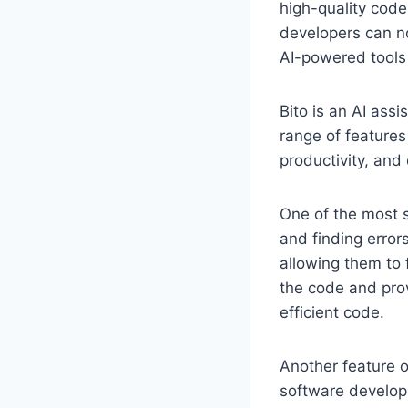
high-quality code 
developers can no
AI-powered tools 
Bito is an AI assi
range of features
productivity, and
One of the most si
and finding error
allowing them to f
the code and prov
efficient code.
Another feature of
software developm