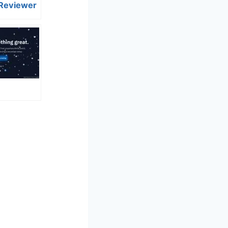
 Reviewer