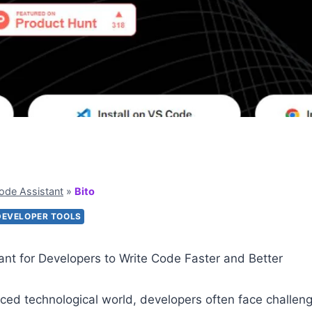
ode Assistant
»
Bito
DEVELOPER TOOLS
tant for Developers to Write Code Faster and Better
aced technological world, developers often face challeng