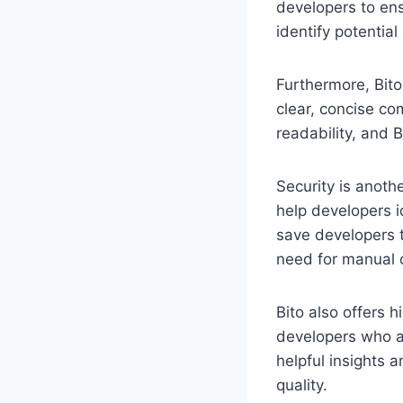
developers to ens
identify potentia
Furthermore, Bit
clear, concise co
readability, and B
Security is anoth
help developers id
save developers t
need for manual 
Bito also offers h
developers who are
helpful insights 
quality.