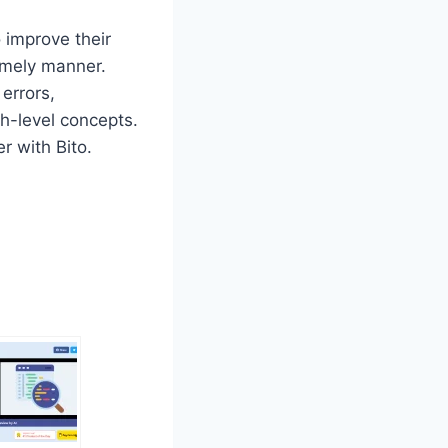
o improve their
timely manner.
 errors,
h-level concepts.
r with Bito.