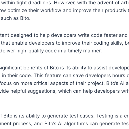
within tight deadlines. However, with the advent of artifi
w optimize their workflow and improve their productivi
such as Bito.
stant designed to help developers write code faster and b
 that enable developers to improve their coding skills, b
 deliver high-quality code in a timely manner.
gnificant benefits of Bito is its ability to assist develo
s in their code. This feature can save developers hours 
ocus on more critical aspects of their project. Bito’s AI
ide helpful suggestions, which can help developers wri
 Bito is its ability to generate test cases. Testing is a cr
ent process, and Bito’s AI algorithms can generate tes