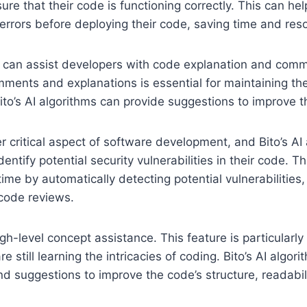
ure that their code is functioning correctly. This can he
l errors before deploying their code, saving time and res
o can assist developers with code explanation and comm
mments and explanations is essential for maintaining th
ito’s AI algorithms can provide suggestions to improve th
er critical aspect of software development, and Bito’s AI
entify potential security vulnerabilities in their code. T
ime by automatically detecting potential vulnerabilities,
code reviews.
igh-level concept assistance. This feature is particularly
 still learning the intricacies of coding. Bito’s AI algor
and suggestions to improve the code’s structure, readabili