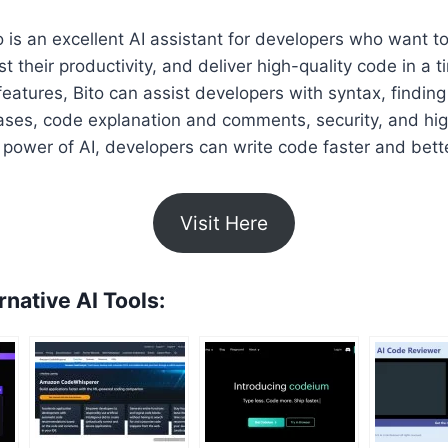
to is an excellent AI assistant for developers who want t
st their productivity, and deliver high-quality code in a 
features, Bito can assist developers with syntax, finding
ases, code explanation and comments, security, and hig
 power of AI, developers can write code faster and bette
Visit Here
rnative AI Tools: