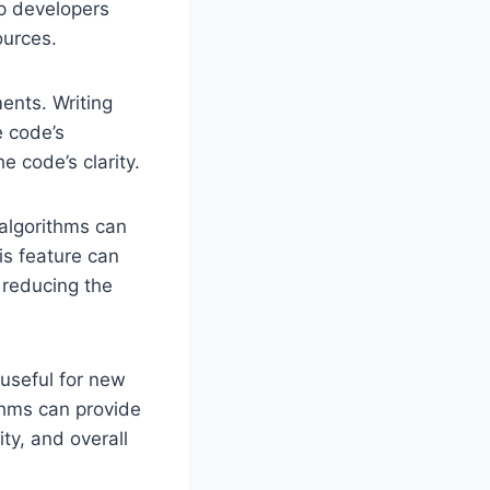
lp developers
ources.
ents. Writing
e code’s
e code’s clarity.
 algorithms can
his feature can
 reducing the
 useful for new
ithms can provide
ty, and overall