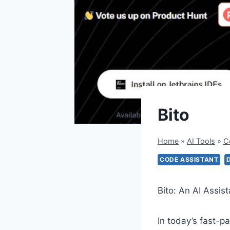
Bito
Home
»
AI Tools
»
C
CODE ASSISTANT
Bito: An AI Assis
In today’s fast-p