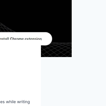
es while writing