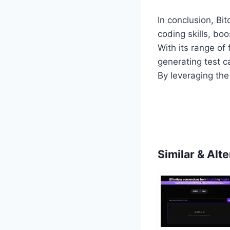
In conclusion, Bi
coding skills, boo
With its range of 
generating test c
By leveraging the
Similar & Alte