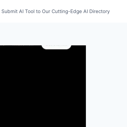
Submit AI Tool to Our Cutting-Edge AI Directory