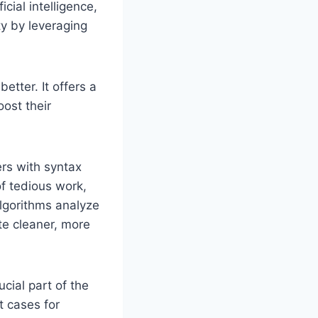
cial intelligence,
ty by leveraging
etter. It offers a
oost their
pers with syntax
of tedious work,
 algorithms analyze
te cleaner, more
ucial part of the
t cases for