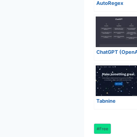
AutoRegex
ChatGPT (OpenA
Tabnine
Post
#
Free
Tags: