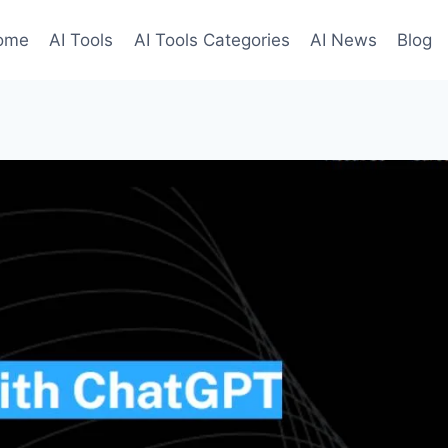
ome
AI Tools
AI Tools Categories
AI News
Blog