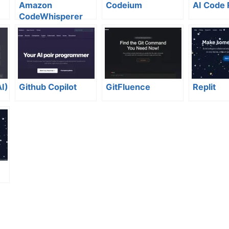
Amazon
Codeium
AI Code
CodeWhisperer
I)
Github Copilot
GitFluence
Replit